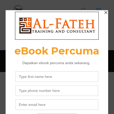
Program
Designed by Al Fateh Training 2018