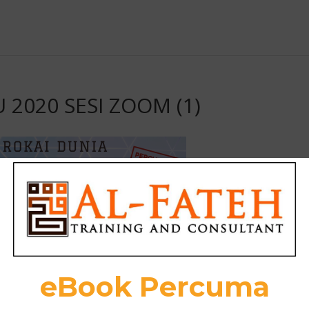
U 2020 SESI ZOOM (1)